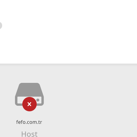
fefo.com.tr
Host