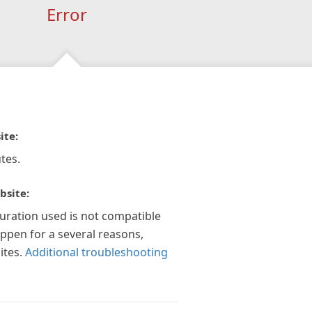
Error
ite:
tes.
bsite:
guration used is not compatible
appen for a several reasons,
ites.
Additional troubleshooting